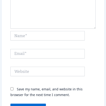
Name*
Email*
Website
Save my name, email, and website in this
browser for the next time I comment.