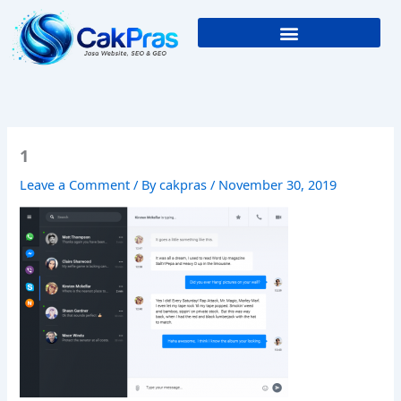
Skip
to
content
1
Leave a Comment
/ By
cakpras
/
November 30, 2019