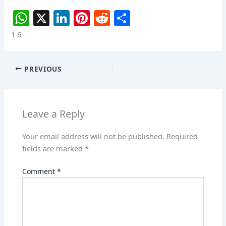
W
X
Li
Pi
R
S
h
n
nt
e
h
1 6
at
k
er
d
ar
s
e
e
di
e
PREVIOUS
A
dI
st
t
p
n
p
Leave a Reply
Your email address will not be published.
Required
fields are marked
*
Comment
*