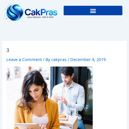
Skip
to
content
3
Leave a Comment
/ By
cakpras
/
December 4, 2019