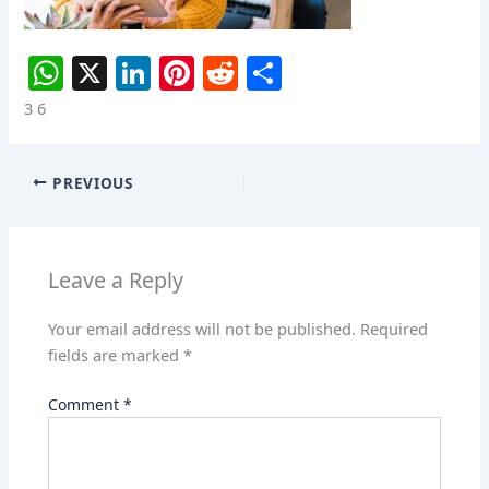
W
X
Li
Pi
R
S
h
n
nt
e
h
3 6
at
k
er
d
ar
s
e
e
di
e
PREVIOUS
A
dI
st
t
p
n
p
Leave a Reply
Your email address will not be published.
Required
fields are marked
*
Comment
*