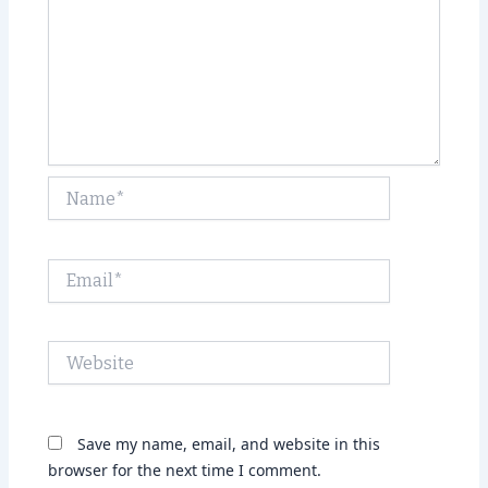
Name*
Email*
Website
Save my name, email, and website in this
browser for the next time I comment.