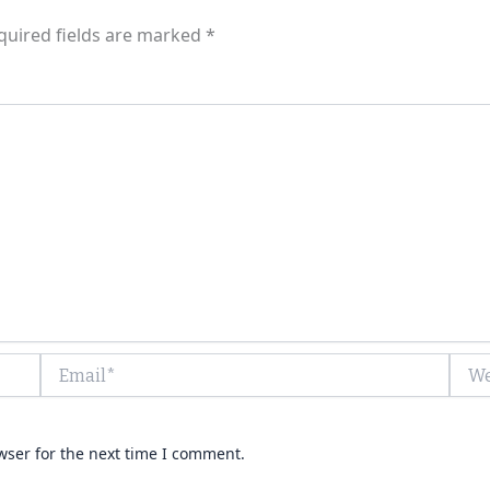
quired fields are marked
*
Email*
Webs
wser for the next time I comment.