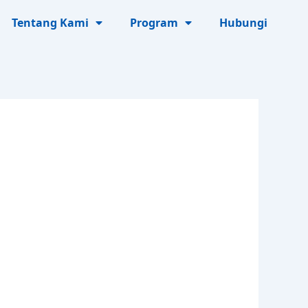
Tentang Kami
Program
Hubungi