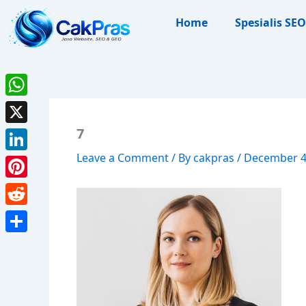
Skip
Home
Spesialis SEO
to
content
WhatsApp
7
X
Leave a Comment
/ By
cakpras
/
December 4
LinkedIn
Pinterest
Reddit
Share