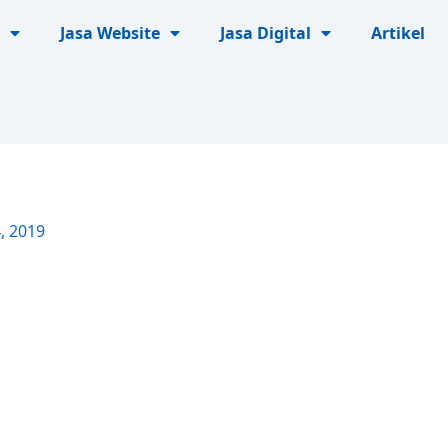
Jasa Website
Jasa Digital
Artikel
, 2019