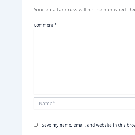
Your email address will not be published.
Re
Comment
*
Name*
Save my name, email, and website in this bro