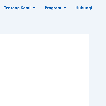
Tentang Kami
Program
Hubungi