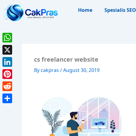
Skip
Home
Spesialis SEO
to
content
WhatsApp
cs freelancer website
X
By
cakpras
/
August 30, 2019
LinkedIn
Pinterest
Reddit
Share