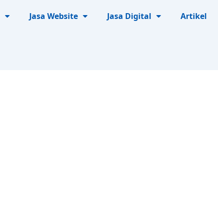
Jasa Website
Jasa Digital
Artikel