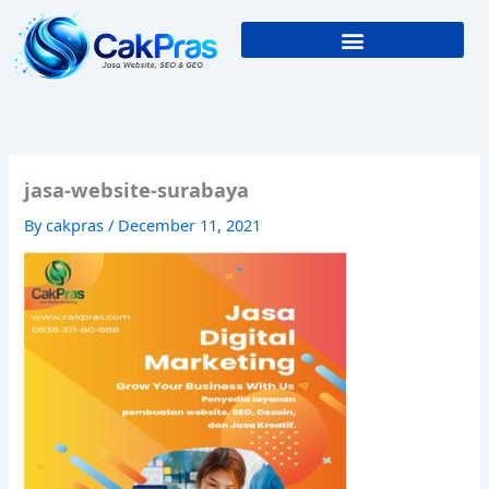
Skip
to
content
jasa-website-surabaya
By
cakpras
/
December 11, 2021