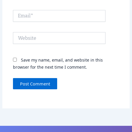
Email*
Website
Save my name, email, and website in this
browser for the next time I comment.