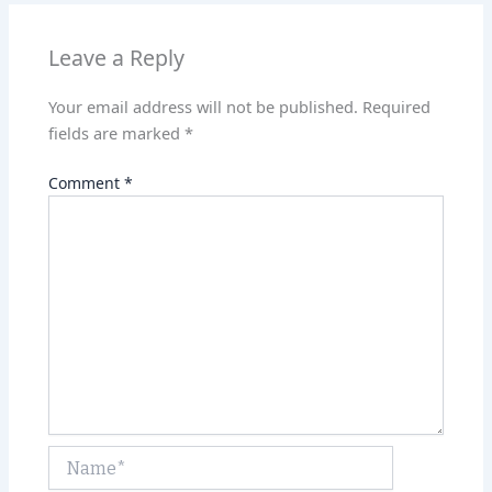
p
n
p
Leave a Reply
Your email address will not be published.
Required
fields are marked
*
Comment
*
Name*