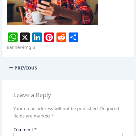
W
X
Li
Pi
R
S
h
n
nt
e
h
Banner-img 6
at
k
er
d
ar
s
e
e
di
e
PREVIOUS
A
dI
st
t
p
n
p
Leave a Reply
Your email address will not be published.
Required
fields are marked
*
Comment
*