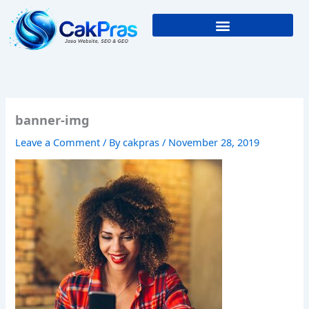
Skip
to
content
banner-img
Leave a Comment
/ By
cakpras
/
November 28, 2019