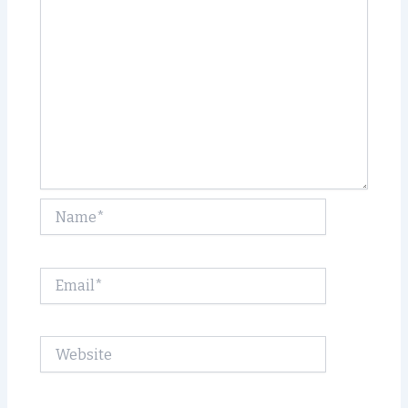
Name*
Email*
Website