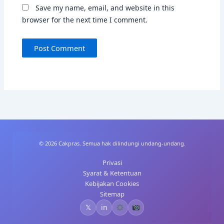
Save my name, email, and website in this
browser for the next time I comment.
© 2026 Cakpras. Semua hak dilindungi undang-undang.
Privasi
Syarat & Ketentuan
Kebijakan Cookies
Sitemap
𝕏
in