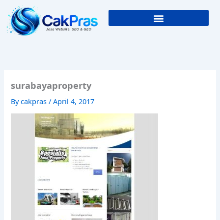
Skip
to
content
surabayaproperty
By
cakpras
/
April 4, 2017