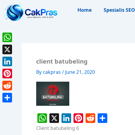
Skip
Home
Spesialis SEO
to
content
WhatsApp
X
client batubeling
LinkedIn
By
cakpras
/
June 21, 2020
Pinterest
Reddit
Share
W
X
Li
Pi
R
S
h
n
nt
e
h
Client batubeling 6