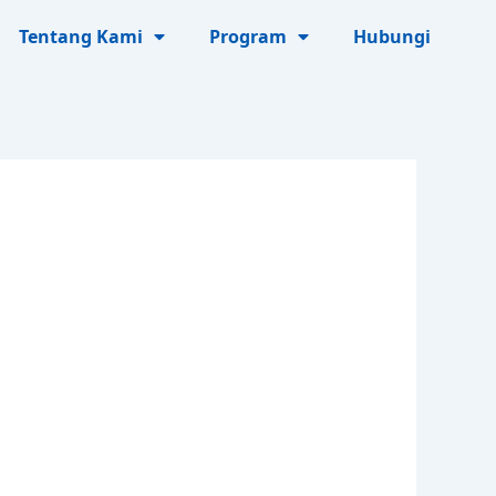
Tentang Kami
Program
Hubungi