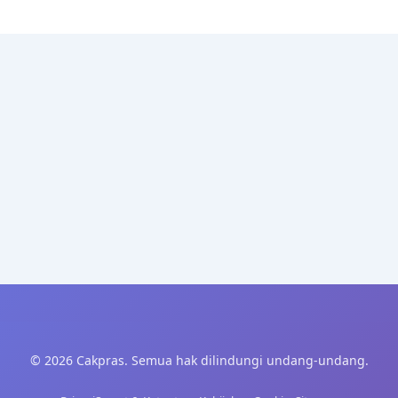
© 2026 Cakpras. Semua hak dilindungi undang-undang.