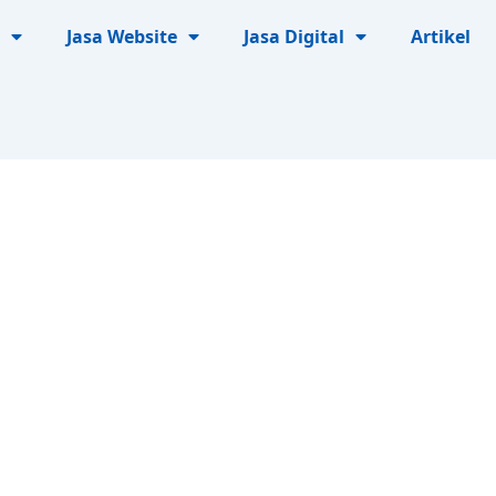
Jasa Website
Jasa Digital
Artikel