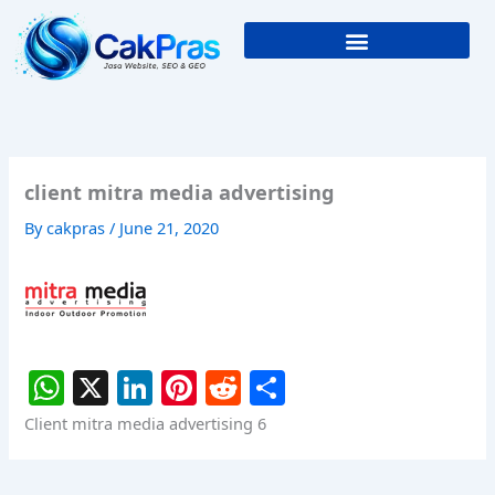
Skip
to
content
client mitra media advertising
By
cakpras
/
June 21, 2020
W
X
Li
Pi
R
S
h
n
nt
e
h
Client mitra media advertising 6
at
k
er
d
ar
s
e
e
di
e