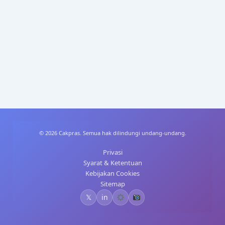
A
dI
st
t
p
n
p
© 2026 Cakpras. Semua hak dilindungi undang-undang.
Privasi
Syarat & Ketentuan
Kebijakan Cookies
Sitemap
𝕏
in