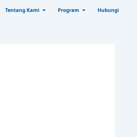
Tentang Kami
Program
Hubungi