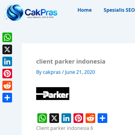
Skip
Home
Spesialis SEO
to
content
WhatsApp
X
client parker indonesia
LinkedIn
By
cakpras
/
June 21, 2020
Pinterest
Reddit
Share
W
X
Li
Pi
R
S
h
n
nt
e
h
Client parker indonesia 6