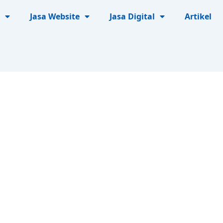
Jasa Website
Jasa Digital
Artikel