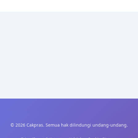
© 2026 Cakpras. Semua hak dilindungi undang-undang.