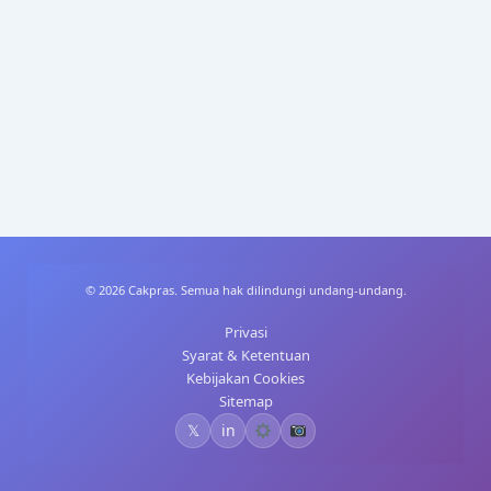
A
dI
st
t
p
n
p
© 2026 Cakpras. Semua hak dilindungi undang-undang.
Privasi
Syarat & Ketentuan
Kebijakan Cookies
Sitemap
𝕏
in