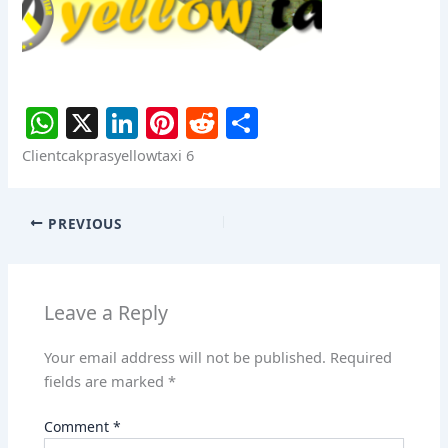
W
X
Li
Pi
R
S
h
n
nt
e
h
Clientcakprasyellowtaxi 6
at
k
er
d
ar
s
e
e
di
e
PREVIOUS
A
dI
st
t
p
n
p
Leave a Reply
Your email address will not be published.
Required
fields are marked
*
Comment
*