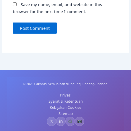
Save my name, email, and website in this
browser for the next time I comment.
© 2026 Cakpras. Semua hak dilindungi undang-undang.
Privasi
Syarat & Ketentuan
Kebijakan Cookies
Sitemap
𝕏
in