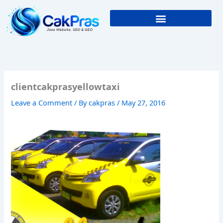
Skip
to
content
clientcakprasyellowtaxi
Leave a Comment
/ By
cakpras
/
May 27, 2016