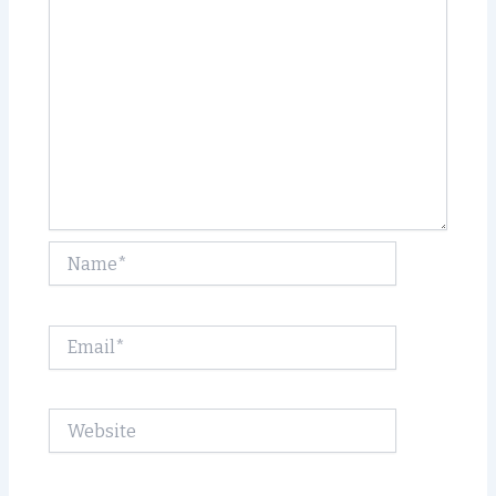
Name*
Email*
Website