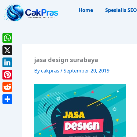
Skip
Home
Spesialis SEO
to
content
WhatsApp
jasa design surabaya
X
By
cakpras
/
September 20, 2019
LinkedIn
Pinterest
Reddit
Share