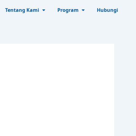
Tentang Kami
Program
Hubungi