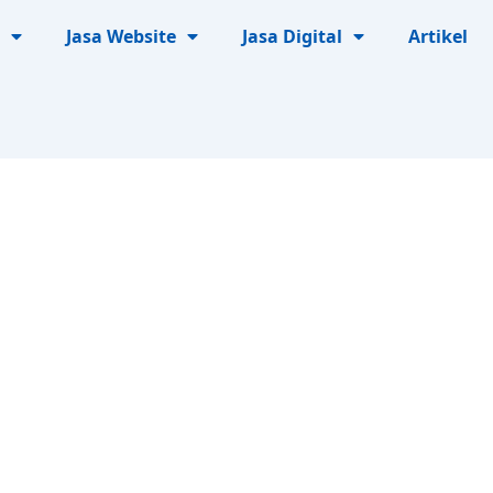
Jasa Website
Jasa Digital
Artikel