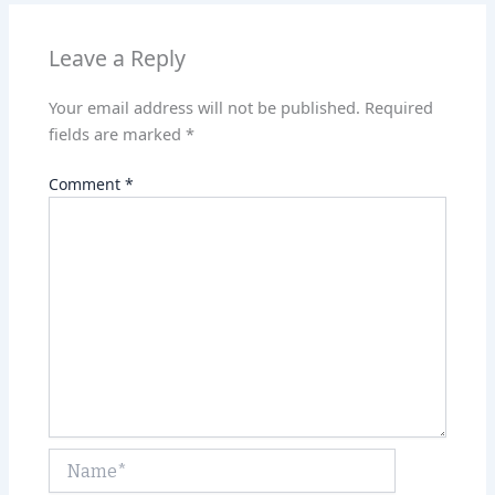
p
n
p
Leave a Reply
Your email address will not be published.
Required
fields are marked
*
Comment
*
Name*