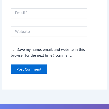
Email*
Website
Save my name, email, and website in this
browser for the next time I comment.