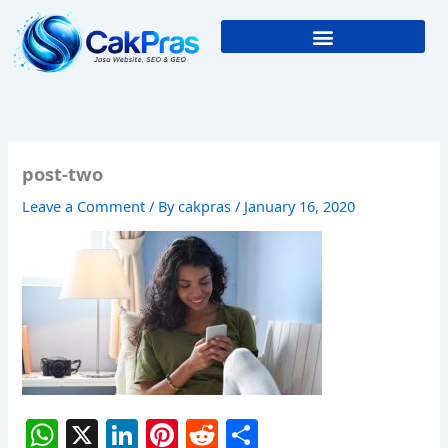
Skip
to
content
post-two
Leave a Comment
/ By
cakpras
/
January 16, 2020
W
X
Li
Pi
R
S