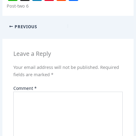
h
n
nt
e
h
Post-two 6
at
k
er
d
ar
s
e
e
di
e
PREVIOUS
A
dI
st
t
p
n
p
Leave a Reply
Your email address will not be published.
Required
fields are marked
*
Comment
*