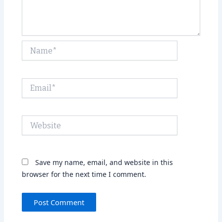
Name*
Email*
Website
Save my name, email, and website in this
browser for the next time I comment.