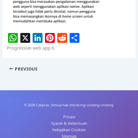
W
X
Li
Pi
R
S
h
n
nt
e
h
Progressive web app 6
at
k
er
d
ar
s
e
e
di
e
PREVIOUS
A
dI
st
t
p
n
p
© 2026 Cakpras. Semua hak dilindungi undang-undang.
Privasi
Syarat & Ketentuan
Kebijakan Cookies
Sitemap