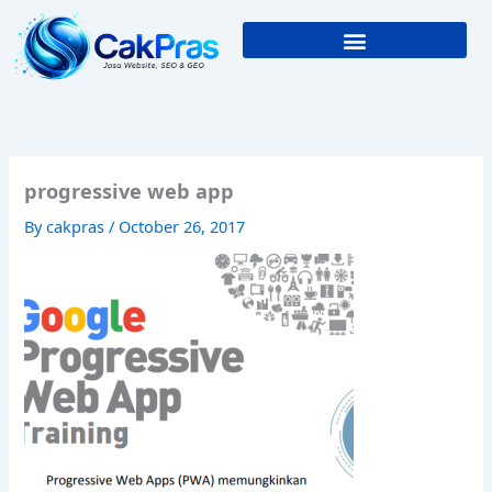
Skip
to
content
progressive web app
By
cakpras
/
October 26, 2017