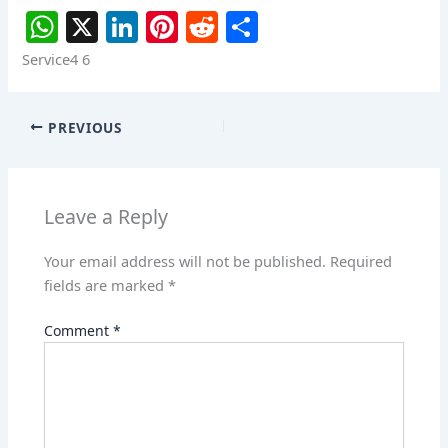
W
X
Li
Pi
R
S
h
n
nt
e
h
Service4 6
at
k
er
d
ar
s
e
e
di
e
PREVIOUS
A
dI
st
t
p
n
p
Leave a Reply
Your email address will not be published.
Required
fields are marked
*
Comment
*