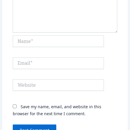
Name*
Email*
Website
Save my name, email, and website in this
browser for the next time I comment.