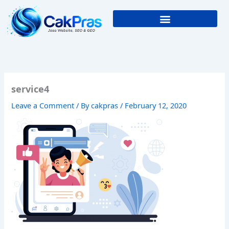
Skip
to
content
service4
Leave a Comment
/ By
cakpras
/
February 12, 2020