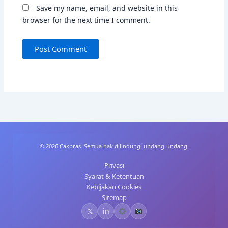
Save my name, email, and website in this
browser for the next time I comment.
© 2026 Cakpras. Semua hak dilindungi undang-undang.
Privasi
Syarat & Ketentuan
Kebijakan Cookies
Sitemap
𝕏
in