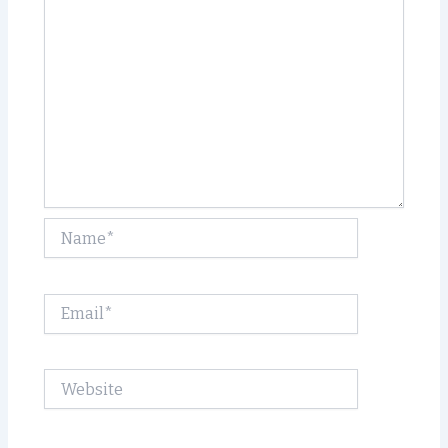
Name*
Email*
Website