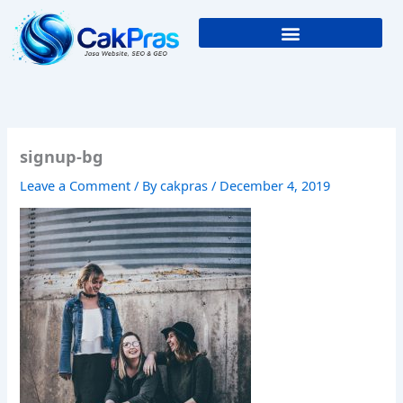
Skip
to
content
signup-bg
Leave a Comment
/ By
cakpras
/
December 4, 2019