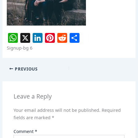
W
X
Li
Pi
R
S
h
n
nt
e
h
Signup-bg 6
at
k
er
d
ar
s
e
e
di
e
PREVIOUS
A
dI
st
t
p
n
p
Leave a Reply
Your email address will not be published.
Required
fields are marked
*
Comment
*