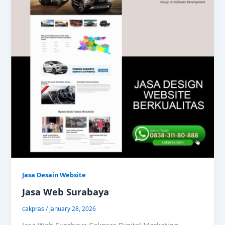
Jasa Desain Website
Jasa Web Surabaya
cakpras
/
January 28, 2026
Jasa Web Surabaya Cakpras Digital Marketing