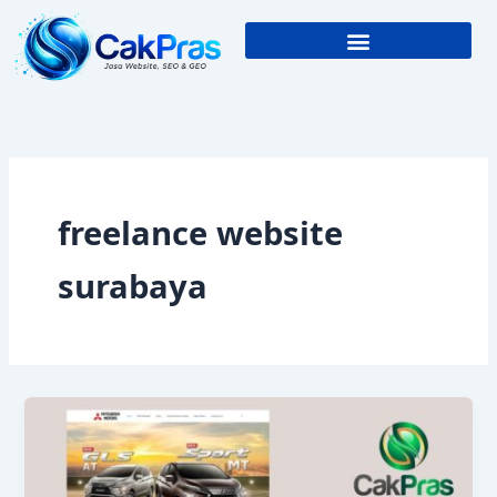
Skip
to
content
freelance website
surabaya