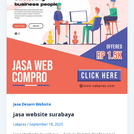
Jasa Desain Website
jasa website surabaya
cakpras
/
September 18, 2025
Jasa Website Surabaya – Solusi Digital Profesional