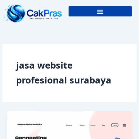
Skip
to
content
jasa website
profesional surabaya