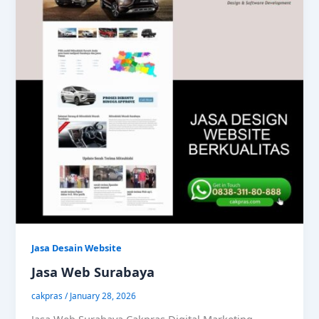
Jasa Desain Website
Jasa Web Surabaya
cakpras
/
January 28, 2026
Jasa Web Surabaya Cakpras Digital Marketing