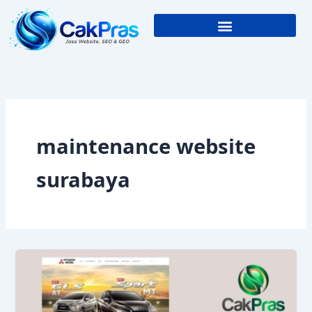
Skip
to
content
maintenance website
surabaya