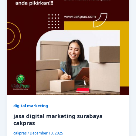
digital marketing
jasa digital marketing surabaya
cakpras
cakpras
/
December 13, 2025