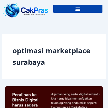
Skip
to
content
optimasi marketplace
surabaya