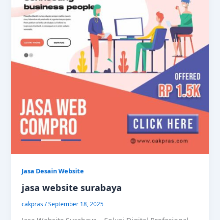
Jasa Desain Website
jasa website surabaya
cakpras
/
September 18, 2025
Jasa Website Surabaya – Solusi Digital Profesional