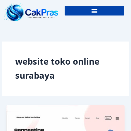
Skip
to
content
website toko online
surabaya