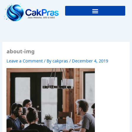
Skip
to
content
about-img
Leave a Comment
/ By
cakpras
/
December 4, 2019