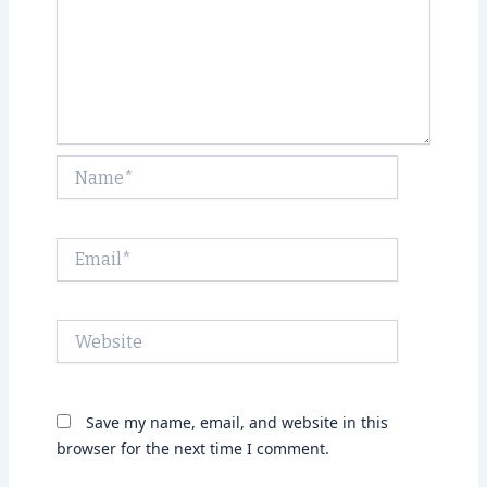
Name*
Email*
Website
Save my name, email, and website in this
browser for the next time I comment.