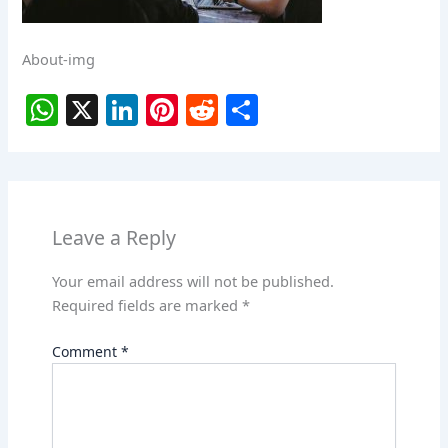
About-img
W
X
Li
Pi
R
S
h
n
nt
e
h
at
k
er
d
ar
s
e
e
di
e
A
dI
st
t
Leave a Reply
p
n
Your email address will not be published.
p
Required fields are marked
*
Comment
*