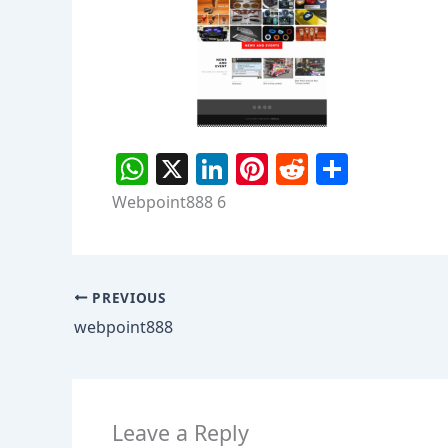
W
X
Li
Pi
R
S
h
n
nt
e
h
Webpoint888 6
at
k
er
d
ar
s
e
e
di
e
A
dI
st
t
PREVIOUS
p
n
webpoint888
p
Leave a Reply