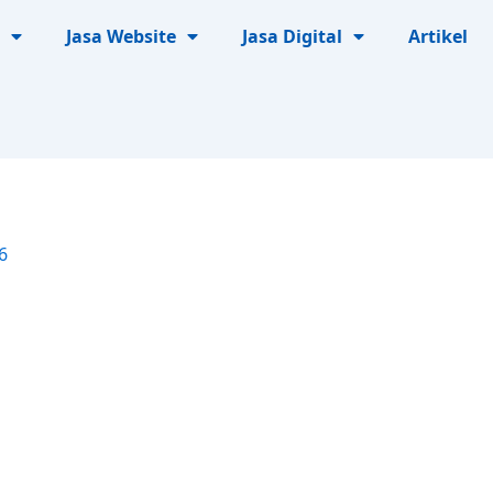
Jasa Website
Jasa Digital
Artikel
6