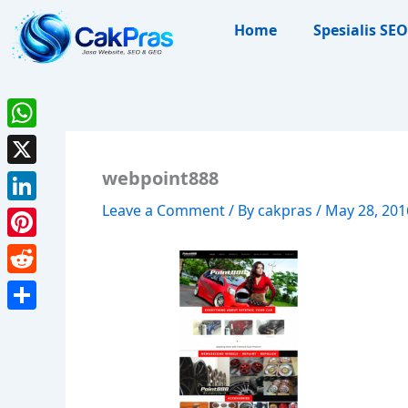
Skip
Home
Spesialis SEO
to
content
WhatsApp
webpoint888
X
Leave a Comment
/ By
cakpras
/
May 28, 201
LinkedIn
Pinterest
Reddit
Share