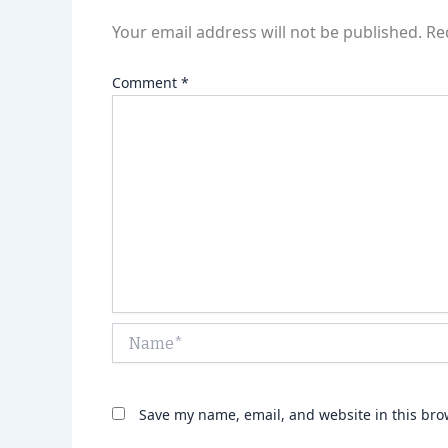
Your email address will not be published.
Re
Comment
*
Name*
Save my name, email, and website in this bro