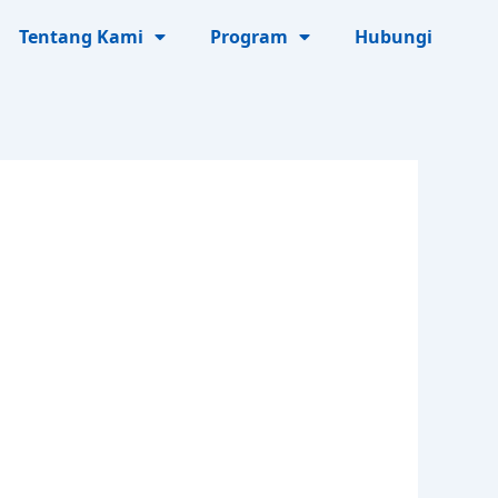
Tentang Kami
Program
Hubungi