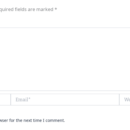
quired fields are marked
*
Email*
Webs
wser for the next time I comment.