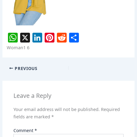
W
X
Li
Pi
R
S
h
n
nt
e
h
Woman1 6
at
k
er
d
ar
s
e
e
di
e
PREVIOUS
A
dI
st
t
p
n
p
Leave a Reply
Your email address will not be published.
Required
fields are marked
*
Comment
*