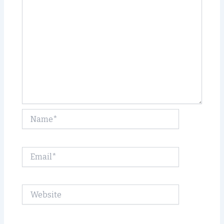
Name*
Email*
Website