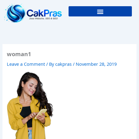
Skip
to
content
woman1
Leave a Comment
/ By
cakpras
/
November 28, 2019