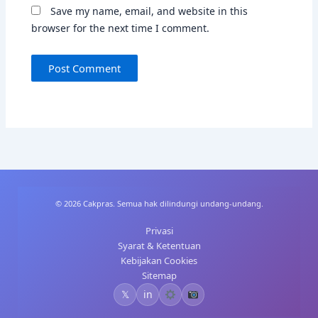
Save my name, email, and website in this
browser for the next time I comment.
© 2026 Cakpras. Semua hak dilindungi undang-undang.
Privasi
Syarat & Ketentuan
Kebijakan Cookies
Sitemap
𝕏
in