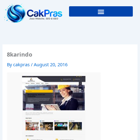
Skip
to
content
8karindo
By
cakpras
/
August 20, 2016