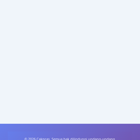
© 2026 Cakpras. Semua hak dilindungi undang-undang.