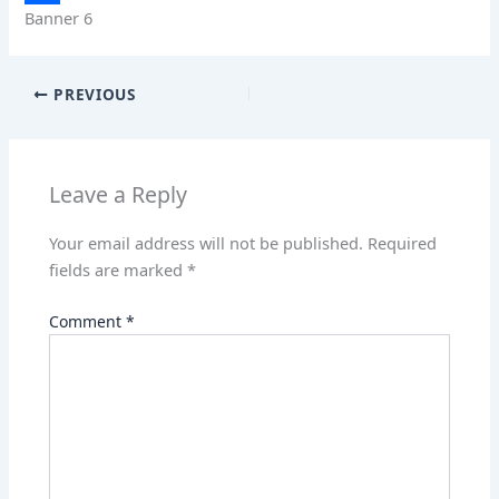
Banner 6
A
k
n
e
S
p
e
t
d
h
p
d
e
d
a
PREVIOUS
I
r
i
r
n
e
t
e
Leave a Reply
s
t
Your email address will not be published.
Required
fields are marked
*
Comment
*