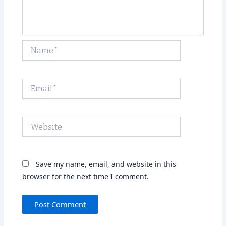
Name*
Email*
Website
Save my name, email, and website in this
browser for the next time I comment.