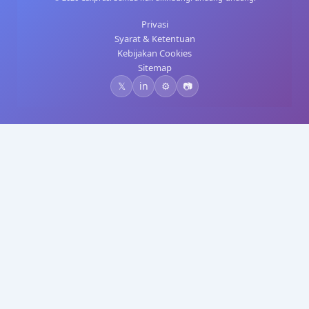
Privasi
Syarat & Ketentuan
Kebijakan Cookies
Sitemap
𝕏
in
⚙️
📷