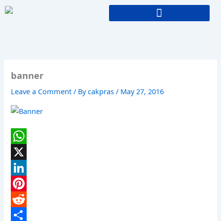
Skip
to
content
banner
Leave a Comment
/ By
cakpras
/
May 27, 2016
W
h
X
a
L
t
i
P
s
n
i
R