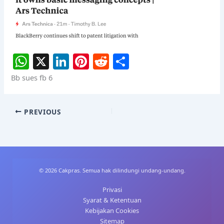
W
X
Li
Pi
R
S
h
n
nt
e
h
Bb sues fb 6
at
k
er
d
ar
s
e
e
di
e
PREVIOUS
A
dI
st
t
p
n
p
© 2026 Cakpras. Semua hak dilindungi undang-undang.
Privasi
Syarat & Ketentuan
Kebijakan Cookies
Sitemap