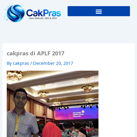
Skip
to
content
cakpras di APLF 2017
By
cakpras
/
December 20, 2017