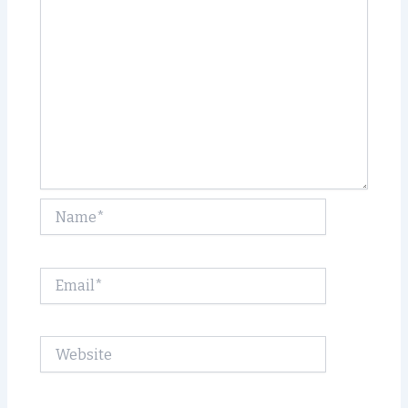
Name*
Email*
Website