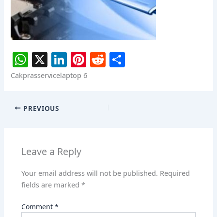
W
X
Li
Pi
R
S
h
n
nt
e
h
Cakprasservicelaptop 6
at
k
er
d
ar
s
e
e
di
e
PREVIOUS
A
dI
st
t
p
n
p
Leave a Reply
Your email address will not be published.
Required
fields are marked
*
Comment
*