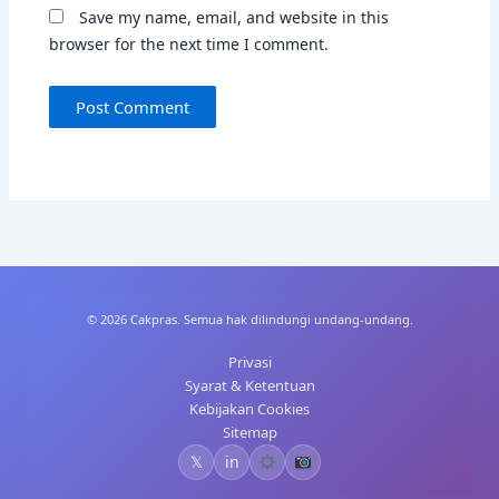
Save my name, email, and website in this
browser for the next time I comment.
© 2026 Cakpras. Semua hak dilindungi undang-undang.
Privasi
Syarat & Ketentuan
Kebijakan Cookies
Sitemap
𝕏
in