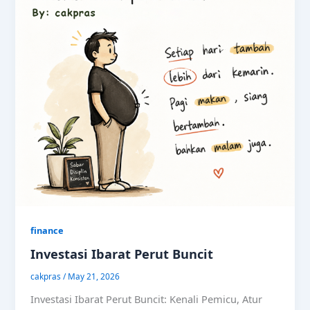
finance
Investasi Ibarat Perut Buncit
cakpras
/
May 21, 2026
Investasi Ibarat Perut Buncit: Kenali Pemicu, Atur