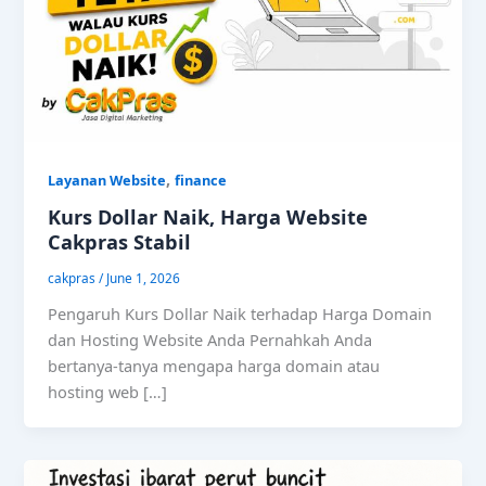
,
Layanan Website
finance
Kurs Dollar Naik, Harga Website
Cakpras Stabil
cakpras
/
June 1, 2026
Pengaruh Kurs Dollar Naik terhadap Harga Domain
dan Hosting Website Anda Pernahkah Anda
bertanya-tanya mengapa harga domain atau
hosting web […]