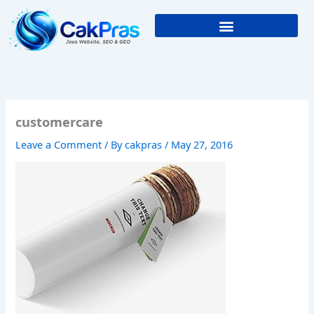
Skip
to
content
customercare
Leave a Comment
/ By
cakpras
/
May 27, 2016