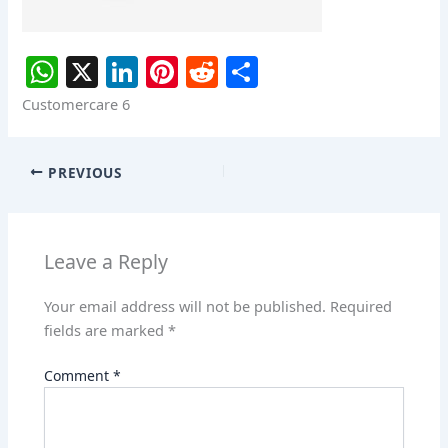
W
X
Li
Pi
R
S
h
n
nt
e
h
Customercare 6
at
k
er
d
ar
s
e
e
di
e
PREVIOUS
A
dI
st
t
p
n
p
Leave a Reply
Your email address will not be published.
Required
fields are marked
*
Comment
*