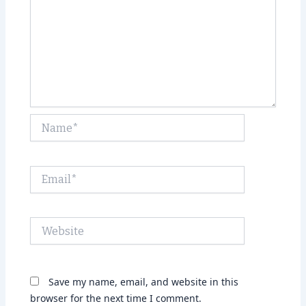
Name*
Email*
Website
Save my name, email, and website in this
browser for the next time I comment.