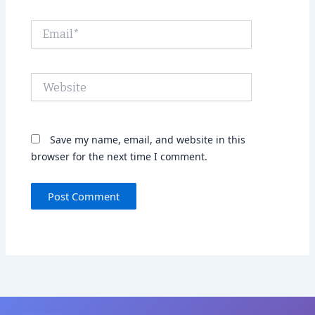
Email*
Website
Save my name, email, and website in this
browser for the next time I comment.