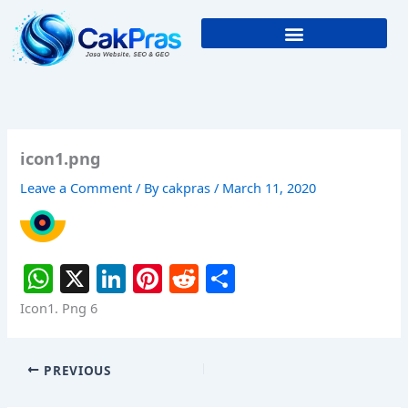
Skip
to
content
icon1.png
Leave a Comment
/ By
cakpras
/
March 11, 2020
W
X
Li
Pi
R
S
h
n
nt
e
h
Icon1. Png 6
at
k
er
d
ar
s
e
e
di
e
PREVIOUS
A
dI
st
t