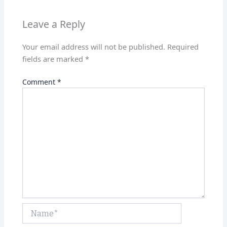
p
n
p
Leave a Reply
Your email address will not be published.
Required
fields are marked
*
Comment
*
Name*