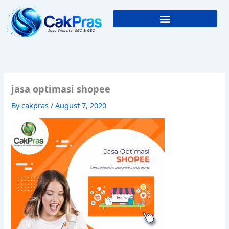
Skip
to
content
jasa optimasi shopee
By
cakpras
/
August 7, 2020