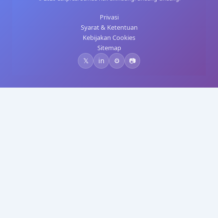
Privasi
Syarat & Ketentuan
Kebijakan Cookies
Sitemap
𝕏
in
⚙️
📷