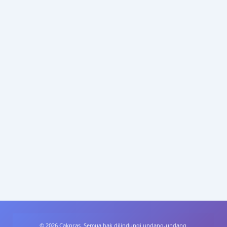
© 2026 Cakpras. Semua hak dilindungi undang-undang.