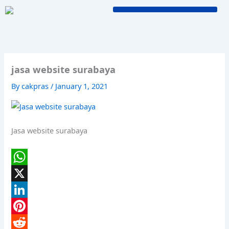
Skip
to
content
jasa website surabaya
By
cakpras
/
January 1, 2021
Jasa website surabaya
W
h
X
a
L
t
i
P