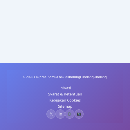
p
n
p
© 2026 Cakpras. Semua hak dilindungi undang-undang.
Privasi
Syarat & Ketentuan
Kebijakan Cookies
Sitemap
𝕏
in