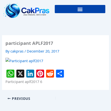
Skip
to
content
participant APLF2017
By
cakpras
/
December 20, 2017
W
X
Li
Pi
R
S
h
n
nt
e
h
Participant aplf2017 6
at
k
er
d
ar
s
e
e
di
e
PREVIOUS
A
dI
st
t