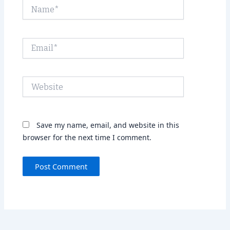
Name*
Email*
Website
Save my name, email, and website in this
browser for the next time I comment.