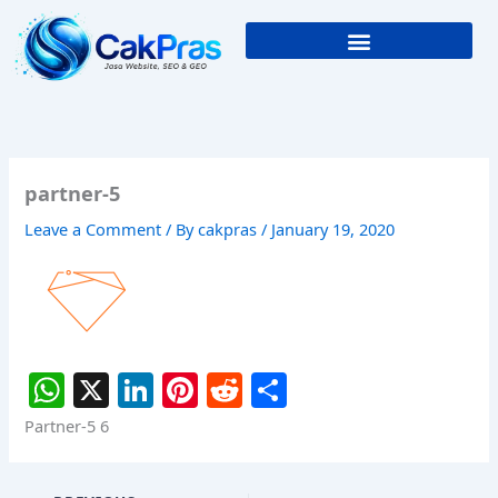
Skip
to
content
partner-5
Leave a Comment
/ By
cakpras
/
January 19, 2020
W
X
Li
Pi
R
S
h
n
nt
e
h
Partner-5 6
at
k
er
d
ar
s
e
e
di
e