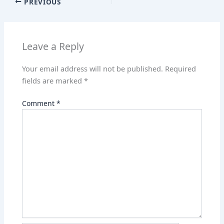
PREVIOUS
A
dI
st
t
p
n
p
Leave a Reply
Your email address will not be published.
Required
fields are marked
*
Comment
*