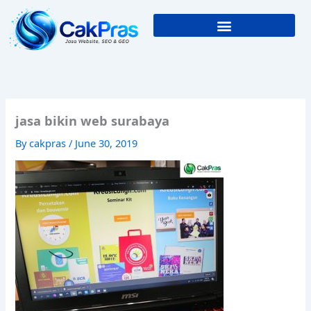
Skip
to
content
jasa bikin web surabaya
By
cakpras
/
June 30, 2019