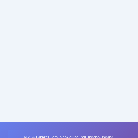
© 2026 Cakpras. Semua hak dilindungi undang-undang.