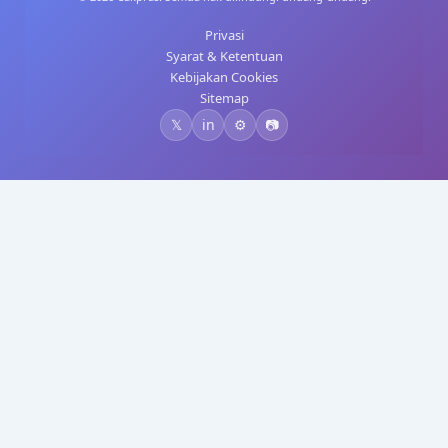
Privasi
Syarat & Ketentuan
Kebijakan Cookies
Sitemap
𝕏
in
⚙️
📷