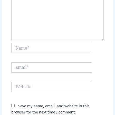
Name*
Email*
Website
Save my name, email, and website in this
browser for the next time I comment.