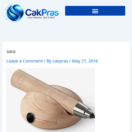
Skip
to
content
seo
Leave a Comment
/ By
cakpras
/
May 27, 2016