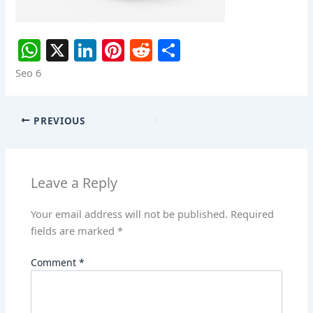
W
X
Li
Pi
R
S
h
n
nt
e
h
Seo 6
at
k
er
d
ar
s
e
e
di
e
PREVIOUS
A
dI
st
t
p
n
p
Leave a Reply
Your email address will not be published.
Required
fields are marked
*
Comment
*