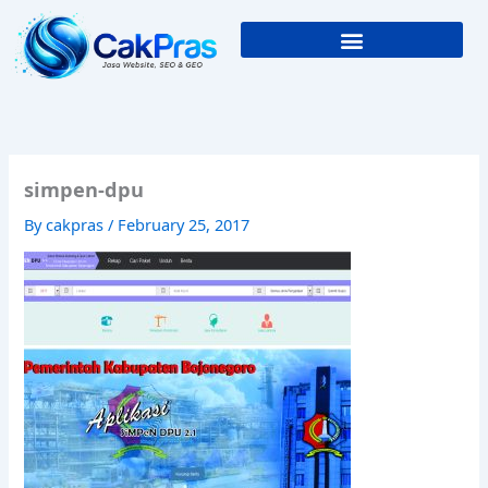
Skip
to
content
simpen-dpu
By
cakpras
/
February 25, 2017