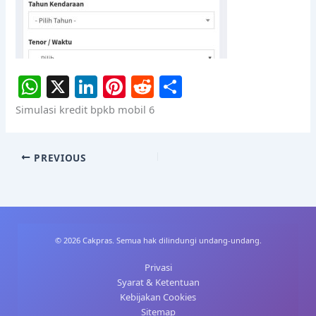
W
X
Li
Pi
R
S
h
n
nt
e
h
Simulasi kredit bpkb mobil 6
at
k
er
d
ar
s
e
e
di
e
PREVIOUS
A
dI
st
t
p
n
p
© 2026 Cakpras. Semua hak dilindungi undang-undang.
Privasi
Syarat & Ketentuan
Kebijakan Cookies
Sitemap