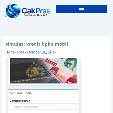
Skip
to
content
simulasi kredit bpkb mobil
By
cakpras
/
October 26, 2017