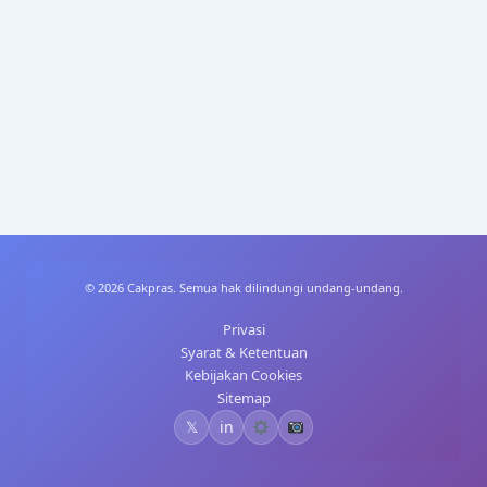
p
n
p
© 2026 Cakpras. Semua hak dilindungi undang-undang.
Privasi
Syarat & Ketentuan
Kebijakan Cookies
Sitemap
𝕏
in